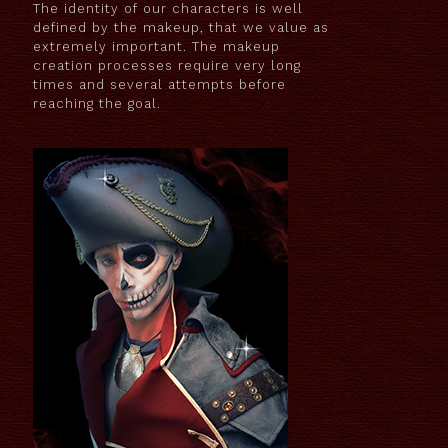
The identity of our characters is well
defined by the makeup, that we value as
extremely important. The makeup
creation processes require very long
times and several attempts before
reaching the goal.