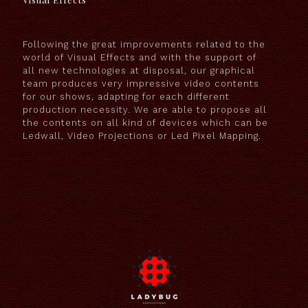
Following the great improvements related to the
world of Visual Effects and with the support of
all new technologies at disposal, our graphical
team produces very impressive video contents
for our shows, adapting for each different
production necessity. We are able to propose all
the contents on all kind of devices which can be
Ledwall, Video Projections or Led Pixel Mapping.