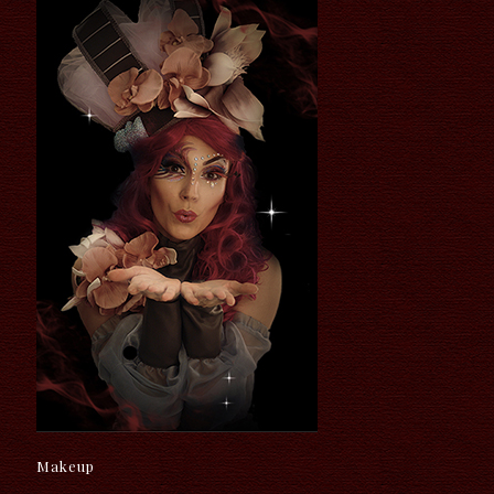
Makeup