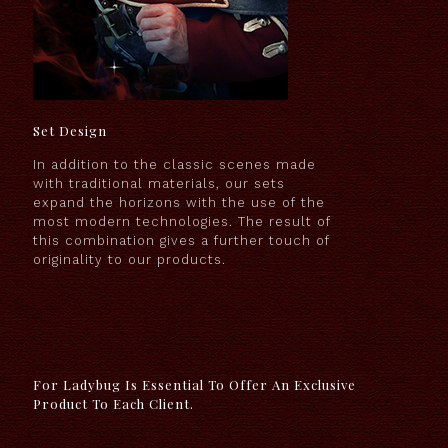
Set Design
In addition to the classic scenes made
with traditional materials, our sets
expand the horizons with the use of the
most modern technologies. The result of
this combination gives a further touch of
originality to our products.
For Ladybug Is Essential To Offer An Exclusive
Product To Each Client.