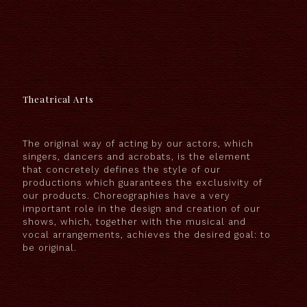
Theatrical Arts
The original way of acting by our actors, which
singers, dancers and acrobats, is the element
that concretely defines the style of our
productions which guarantees the exclusivity of
our products. Choreographies have a very
important role in the design and creation of our
shows, which, together with the musical and
vocal arrangements, achieves the desired goal: to
be original.