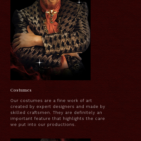
Costumes
Our costumes are a fine work of art
created by expert designers and made by
skilled craftsmen. They are definitely an
important feature that highlights the care
we put into our productions.