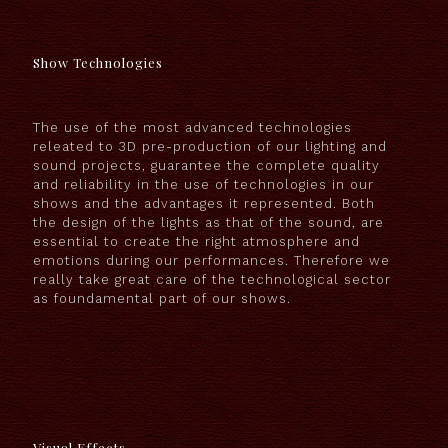
Show Technologies
The use of the most advanced technologies
releated to 3D pre-production of our lighting and
sound projects, guarantee the complete quality
and reliability in the use of technologies in our
shows and the advantages it represented. Both
the design of the lights as that of the sound, are
essential to create the right atmosphere and
emotions during our performances. Therefore we
really take great care of the technological sector
as foundamental part of our shows.
Visual Effects