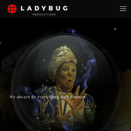
We always do everything with Passion